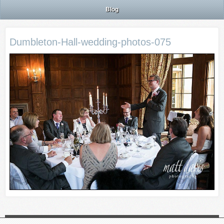
Blog
Dumbleton-Hall-wedding-photos-075