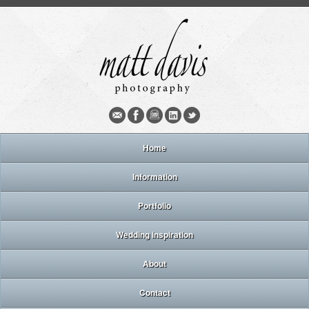
Home
Information
Portfolio
Wedding inspiration
About
Contact