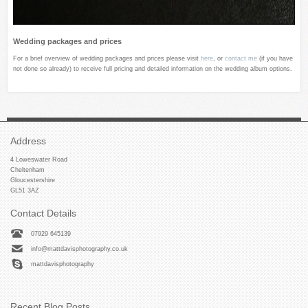
Wedding packages and prices
For a brief overview of wedding packages and prices please visit
here
, or
contact me
(if you have
not done so already) to receive full pricing and detailed information on the wedding album options.
Address
4 Loweswater Road
Cheltenham
Gloucestershire
GL51 3AZ
Contact Details
07929 645139
info@mattdavisphotography.co.uk
mattdavisphotography
Recent Blog Posts