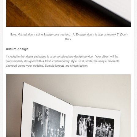
Note: Matted album spine & page construction. A 30 page album is approximately 2″ (5cm)
thick.
Album design
Included in the album packages is a personalised pre-design service. Your album will be
professionally designed with a fresh contemporary style, to illustrate the unique moments
captured during your wedding. Sample layouts are shown below: