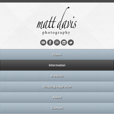
Home
Information
Portfolio
Wedding inspiration
About
Contact