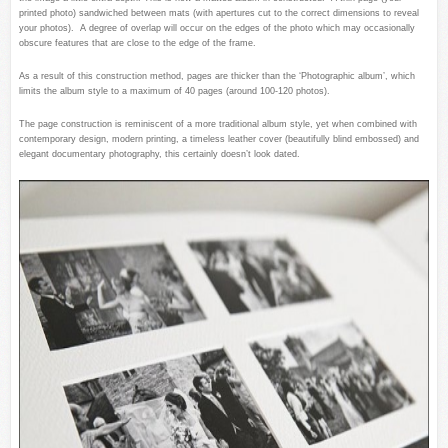
printed photo) sandwiched between mats (with apertures cut to the correct dimensions to reveal
your photos). A degree of overlap will occur on the edges of the photo which may occasionally
obscure features that are close to the edge of the frame.
As a result of this construction method, pages are thicker than the ‘Photographic album’, which
limits the album style to a maximum of 40 pages (around 100-120 photos).
The page construction is reminiscent of a more traditional album style, yet when combined with
contemporary design, modern printing, a timeless leather cover (beautifully blind embossed) and
elegant documentary photography, this certainly doesn’t look dated.