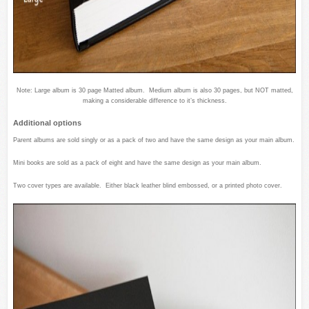
Note: Large album is 30 page Matted album. Medium album is also 30 pages, but NOT matted,
making a considerable difference to it’s thickness.
Additional options
Parent albums are sold singly or as a pack of two and have the same design as your main album.
Mini books are sold as a pack of eight and have the same design as your main album.
Two cover types are available. Either black leather blind embossed, or a printed photo cover.