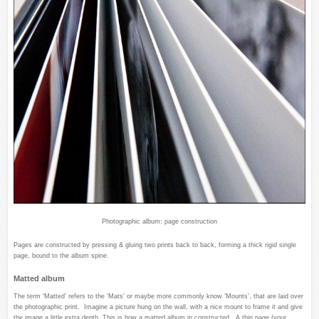
Photographic album: page construction
Pages are constructed by pressing & gluing two prints back to back, forming a thick rigid single
page, bound to the album spine.
Matted album
The term ‘Matted’ refers to the ‘Mats’ or maybe more commonly know ‘Mounts’, that are laid over
the photographic print. Imagine a picture hung on the wall, with a nice mount to frame it and give
the image a little extra depth. This is how a matted album in constructed. A thin page (your