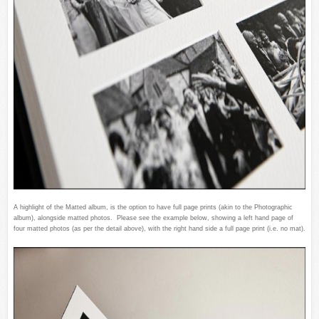
A highlight of the Matted album, is the option to have full page prints (akin to the Photographic
album), alongside matted photos. Please see the example below, showing a left hand page of
four matted photos (as per the detail above), with the right hand side a full page print (i.e. no mat).