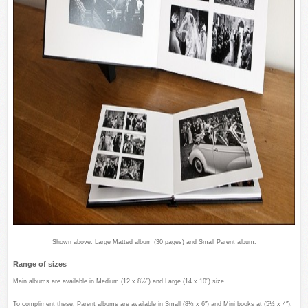
Shown above: Large Matted album (30 pages) and Small Parent album.
Range of sizes
Main albums are available in Medium (12 x 8½”) and Large (14 x 10″) size.
To compliment these, Parent albums are available in Small (8½ x 6″) and Mini books at (5½ x 4″).