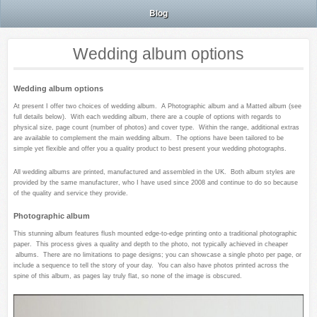
Blog
Wedding album options
Wedding album options
At present I offer two choices of wedding album. A Photographic album and a Matted album (see
full details below). With each wedding album, there are a couple of options with regards to
physical size, page count (number of photos) and cover type. Within the range, additional extras
are available to complement the main wedding album. The options have been tailored to be
simple yet flexible and offer you a quality product to best present your wedding photographs.
All wedding albums are printed, manufactured and assembled in the UK. Both album styles are
provided by the same manufacturer, who I have used since 2008 and continue to do so because
of the quality and service they provide.
Photographic album
This stunning album features flush mounted edge-to-edge printing onto a traditional photographic
paper. This process gives a quality and depth to the photo, not typically achieved in cheaper
albums. There are no limitations to page designs; you can showcase a single photo per page, or
include a sequence to tell the story of your day. You can also have photos printed across the
spine of this album, as pages lay truly flat, so none of the image is obscured.