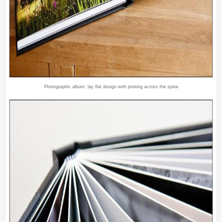
Photographic album: lay flat design with printing across the spine