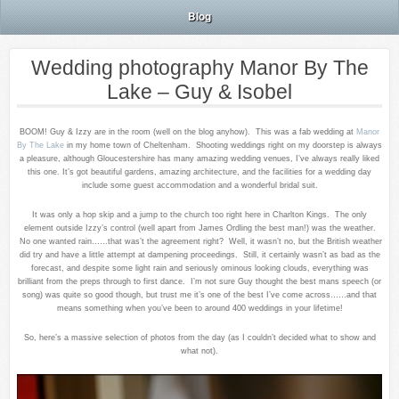
Blog
Wedding photography Manor By The
Lake – Guy & Isobel
BOOM! Guy & Izzy are in the room (well on the blog anyhow). This was a fab wedding at
Manor
By The Lake
in my home town of Cheltenham. Shooting weddings right on my doorstep is always
a pleasure, although Gloucestershire has many amazing wedding venues, I’ve always really liked
this one. It’s got beautiful gardens, amazing architecture, and the facilities for a wedding day
include some guest accommodation and a wonderful bridal suit.
It was only a hop skip and a jump to the church too right here in Charlton Kings. The only
element outside Izzy’s control (well apart from James Ordling the best man!) was the weather.
No one wanted rain……that was’t the agreement right? Well, it wasn’t no, but the British weather
did try and have a little attempt at dampening proceedings. Still, it certainly wasn’t as bad as the
forecast, and despite some light rain and seriously ominous looking clouds, everything was
brilliant from the preps through to first dance. I’m not sure Guy thought the best mans speech (or
song) was quite so good though, but trust me it’s one of the best I’ve come across……and that
means something when you’ve been to around 400 weddings in your lifetime!
So, here’s a massive selection of photos from the day (as I couldn’t decided what to show and
what not).