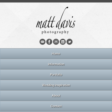
Home
Information
Portfolio
Wedding inspiration
About
Contact