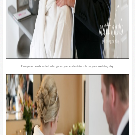
Everyone needs a dad who gives you a shoulder rub on your wedding day.