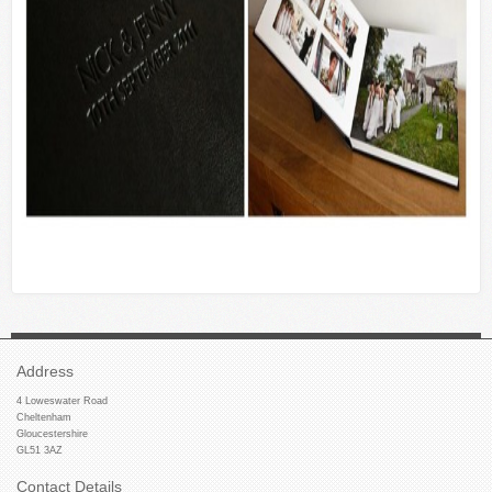
Address
4 Loweswater Road
Cheltenham
Gloucestershire
GL51 3AZ
Contact Details