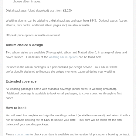
choose album images.
Digital packages (cloud download) start from £1,250.
Wedding albums can be added to a digital package and start from £445. Optional extras (parent
albums, mini books, additional album pages etc) are also available.
Off-peak price options available on request.
Album choice & design
Two album styles are available (Photographic album and Matted album), in a range of sizes and
cover finishes. Full details of the
wedding album options
can be found here.
Included in the album packages is a personalised pre-design service. Your album will be
professionally designed to illustrate the unique moments captured during your wedding.
Extended coverage
All wedding packages come with standard coverage (bridal preps to wedding breakfast).
Additional coverage is available to book on all packages; to cover speeches through to first
dance.
How to book
You will need to complete and sign the wedding contract (available on request), and return it with a
non-refundable booking fee of £400 to secure your date. This sum will be taken off the final
balance of your wedding package.
Please
contact me
to check your date is available and to receive full pricing or a booking contract.