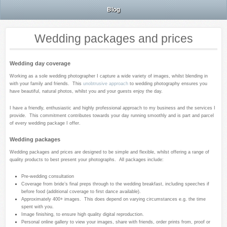
Blog
Wedding packages and prices
Wedding day coverage
Working as a sole wedding photographer I capture a wide variety of images, whilst blending in
with your family and friends. This
unobtrusive approach
to wedding photography ensures you
have beautiful, natural photos, whilst you and your guests enjoy the day.
I have a friendly, enthusiastic and highly professional approach to my business and the services I
provide. This commitment contributes towards your day running smoothly and is part and parcel
of every wedding package I offer.
Wedding packages
Wedding packages and prices are designed to be simple and flexible, whilst offering a range of
quality products to best present your photographs. All packages include:
Pre-wedding consultation
Coverage from bride’s final preps through to the wedding breakfast, including speeches if
before food (additional coverage to first dance available).
Approximately 400+ images. This does depend on varying circumstances e.g. the time
spent with you.
Image finishing, to ensure high quality digital reproduction.
Personal online gallery to view your images, share with friends, order prints from, proof or