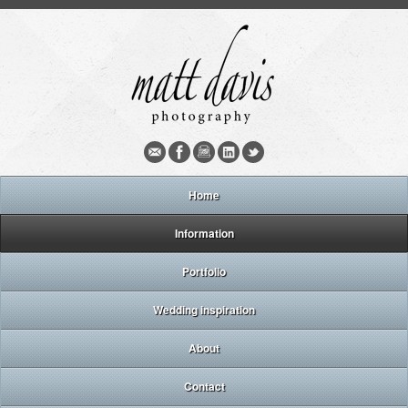
Home
Information
Portfolio
Wedding inspiration
About
Contact