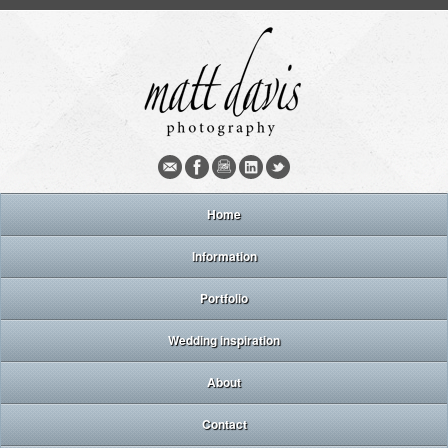
Home
Information
Portfolio
Wedding inspiration
About
Contact