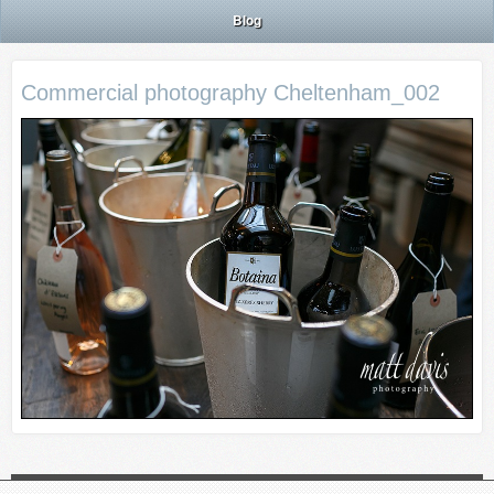
Blog
Commercial photography Cheltenham_002