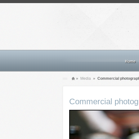
Home
»
Media
»
Commercial photograp
Commercial photog