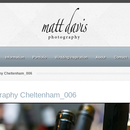
Information
Portfolio
Wedding inspiration
About
Contact
hy Cheltenham_006
raphy Cheltenham_006