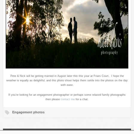
Pete & Nick will be getting married in August later this this year at Friars Court. I hope the
weather is equally as delightful, and this photo shoot helps them settle into the photos on the day
with ease.
If you’re looking for an engagement photographer or perhaps some relaxed family photographs
then please
contact me
for a chat.
Engagement photos