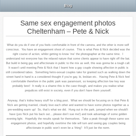
Blog
Same sex engagement photos
Cheltenham – Pete & Nick
What do you do if one of you feels comfortable in front of the camera, and the other is more self
conscious. You have an engagement shoot of course. This is what Pete & Nick decided was the
right course of action, whilst getting to know ‘me’ the photographer at the same time. I
understand not everyone has the relaxed nature that some clients appear to have right off the bat.
But build in being gay and affectionate in public to the mix as well, this was gonna be a tough call.
It wasn’t until meeting Pete & Nick that I learnt how a gay couple showing affection in public is
still considered taboo. Something hetro-sexual couples take for granted such as walking down the
street hand in hand is a considered thought if you’re gay, bi, lesbian etc. Having Pete & Nick feel
comfortable therefore in the public park was paramount, so keeping affection low key was
probably best! It really is a shame this is the case though, and makes you realise what
prejudices still exist in society, even if you don’t have them yourself.
Anyway, that’s kidna heavy stuff for a blog post. What we should be focusing on is that Pete &
Nick are getting married, clearly love each other and wanted to have some photos together as a
pre-wedding warm up! So, that’s what we did. Hung out in the park, jumped when we should’t
have (yes Nick put his back out….please don’t sue me!) and took advantage of some golden
evening light. Hopefully the results speak for themselves. Take a peak through these same sex
engagement photos, and hopefully overtime the tide will turn and seeing gay couples being
affectionate in public won’t even be a ‘thing’! It’ll just be the norm.