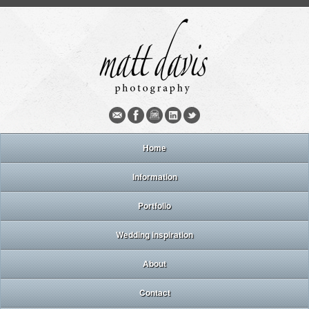
Home
Information
Portfolio
Wedding inspiration
About
Contact