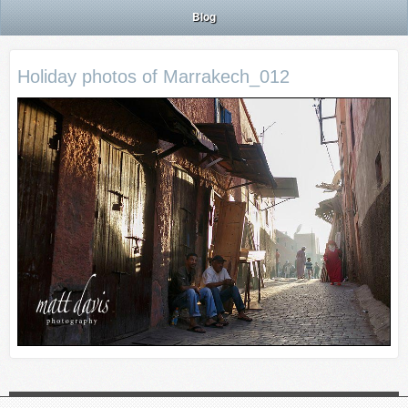
Blog
Holiday photos of Marrakech_012