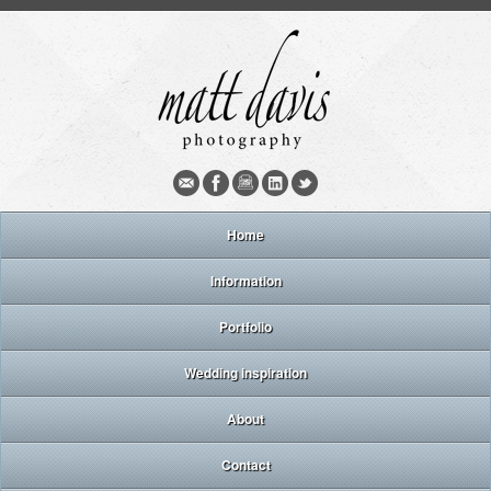
Home
Information
Portfolio
Wedding inspiration
About
Contact