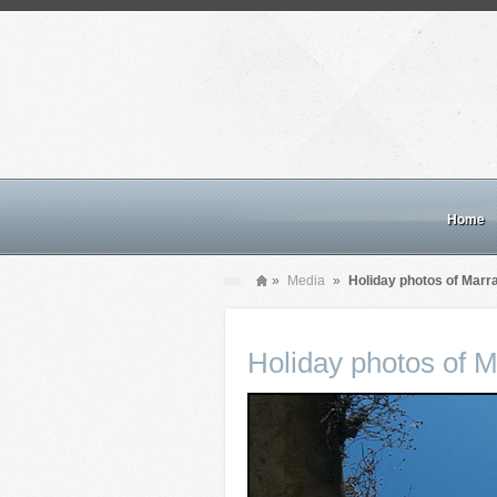
Home
»
Media
»
Holiday photos of Mar
Holiday photos of 