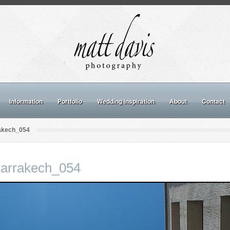
Information
Portfolio
Wedding inspiration
About
Contact
rakech_054
Marrakech_054