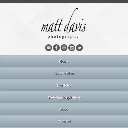
Home
Information
Portfolio
Wedding inspiration
About
Contact