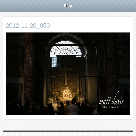
Blog
2012-11-20_050