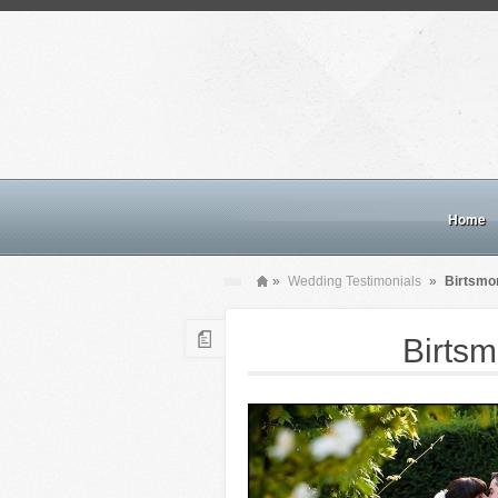
Home
»
Wedding Testimonials
»
Birtsmo
Birts