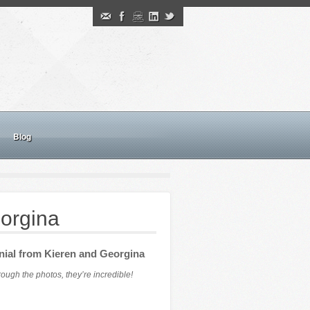
Blog
orgina
nial from Kieren and Georgina
ugh the photos, they’re incredible!