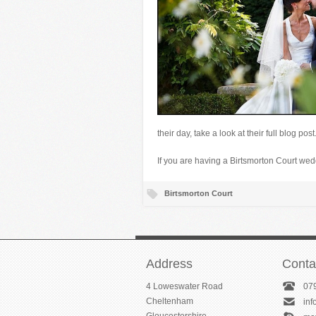
their day, take a look at their full blog post
If you are having a Birtsmorton Court w
Birtsmorton Court
Address
Conta
4 Loweswater Road
07
Cheltenham
in
Gloucestershire