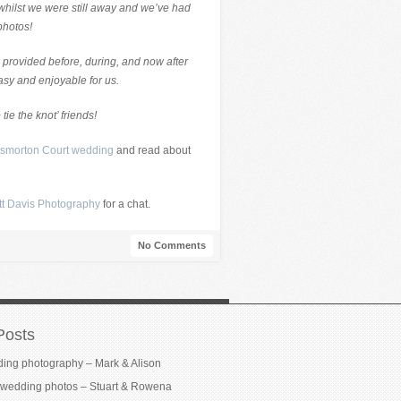
y whilst we were still away and we’ve had
photos!
 provided before, during, and now after
asy and enjoyable for us.
 tie the knot’ friends!
tsmorton Court wedding
and read about
tt Davis Photography
for a chat.
No Comments
Posts
ding photography – Mark & Alison
wedding photos – Stuart & Rowena