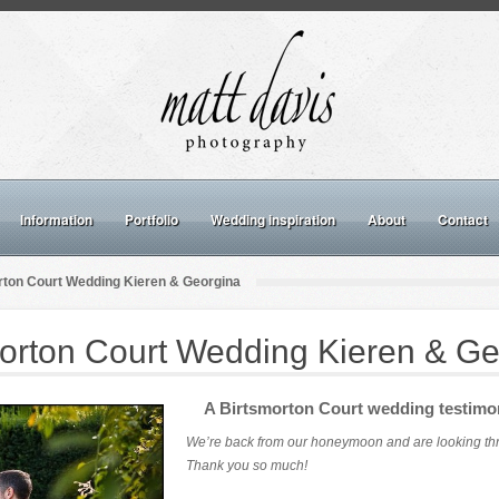
Information
Portfolio
Wedding inspiration
About
Contact
rton Court Wedding Kieren & Georgina
morton Court Wedding Kieren & Ge
A Birtsmorton Court wedding testimo
We’re back from our honeymoon and are looking thro
Thank you so much!