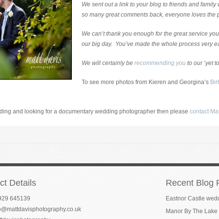
We sent out a link to your blog to friends and famil
so many great comments back, everyone loves the 
We can’t thank you enough for the great service you
our big day. You’ve made the whole process very e
We will certainly be
recommending you
to our ‘yet to
To see more photos from Kieren and Georgina’s
Bir
.
edding and looking for a documentary wedding photographer then please
contact Ma
ct Details
Recent Blog 
929 645139
Eastnor Castle wed
fo@mattdavisphotography.co.uk
Manor By The Lake 