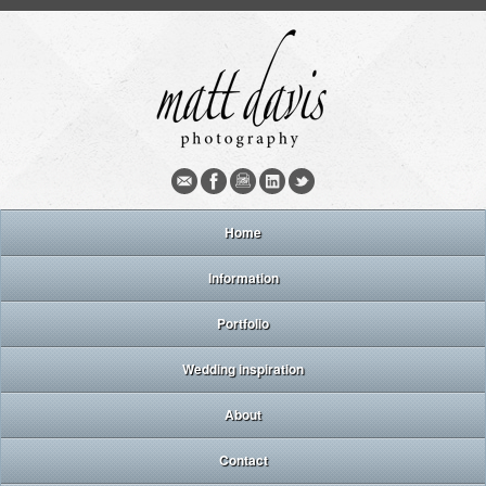
Home
Information
Portfolio
Wedding inspiration
About
Contact