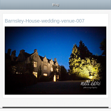
Blog
Barnsley-House-wedding-venue-007