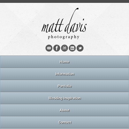
Home
Information
Portfolio
Wedding inspiration
About
Contact