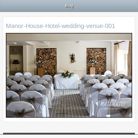
Blog
Manor-House-Hotel-wedding-venue-001