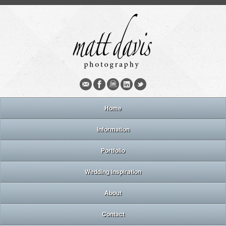
Home
Information
Portfolio
Wedding inspiration
About
Contact