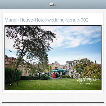
Blog
Manor-House-Hotel-wedding-venue-002