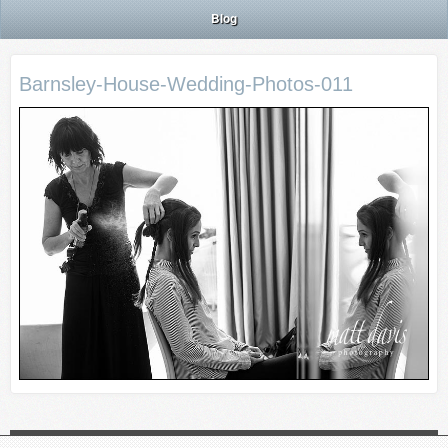
Blog
Barnsley-House-Wedding-Photos-011