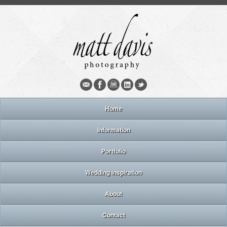
Home
Information
Portfolio
Wedding inspiration
About
Contact