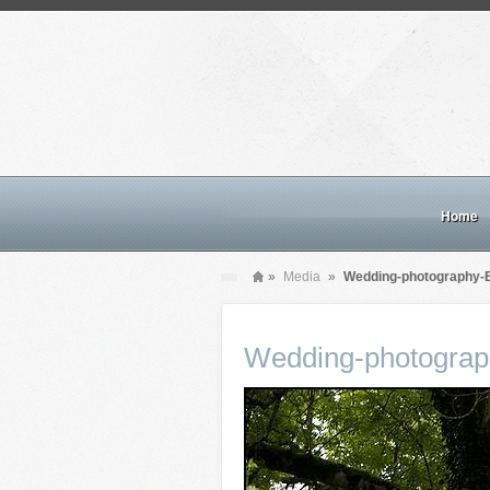
Home
»
Media
»
Wedding-photography-B
Wedding-photograp