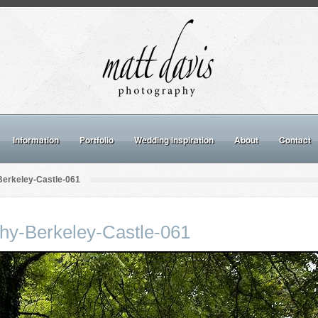
Information
Portfolio
Wedding inspiration
About
Contact
erkeley-Castle-061
hy-Berkeley-Castle-061