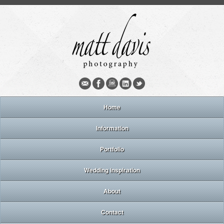
Home
Information
Portfolio
Wedding inspiration
About
Contact