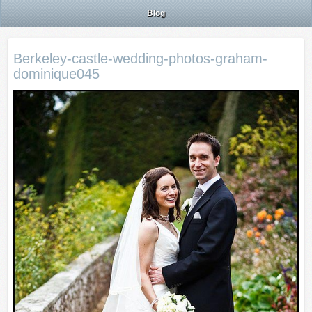
Blog
Berkeley-castle-wedding-photos-graham-
dominique045