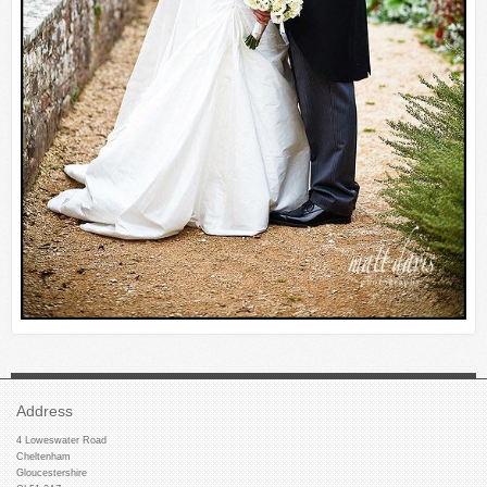
Address
4 Loweswater Road
Cheltenham
Gloucestershire