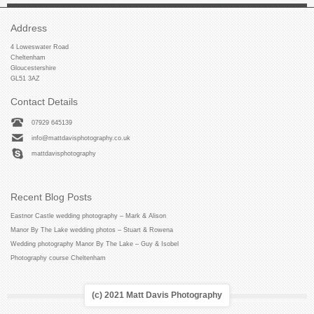
Address
4 Loweswater Road
Cheltenham
Gloucestershire
GL51 3AZ
Contact Details
07929 645139
info@mattdavisphotography.co.uk
mattdavisphotography
Recent Blog Posts
Eastnor Castle wedding photography – Mark & Alison
Manor By The Lake wedding photos – Stuart & Rowena
Wedding photography Manor By The Lake – Guy & Isobel
Photography course Cheltenham
(c) 2021 Matt Davis Photography