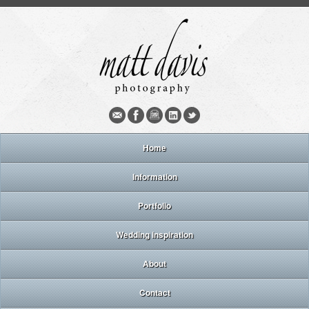
Home
Information
Portfolio
Wedding inspiration
About
Contact