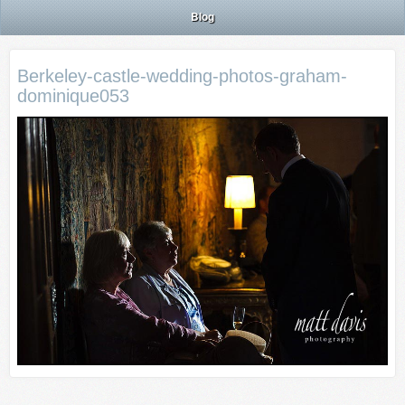
Blog
Berkeley-castle-wedding-photos-graham-
dominique053