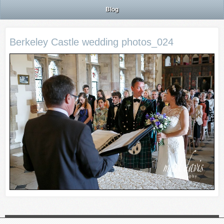
Blog
Berkeley Castle wedding photos_024