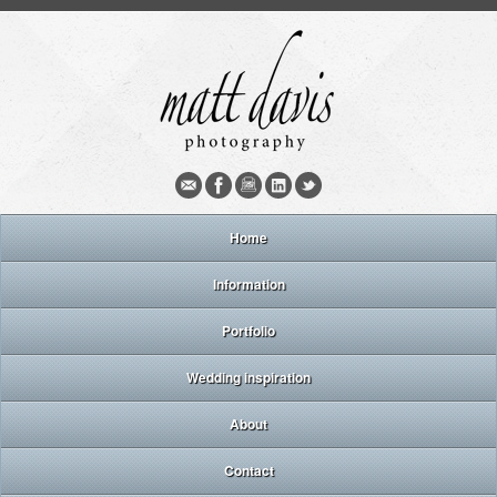
Home
Information
Portfolio
Wedding inspiration
About
Contact