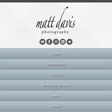
Home
Information
Portfolio
Wedding inspiration
About
Contact