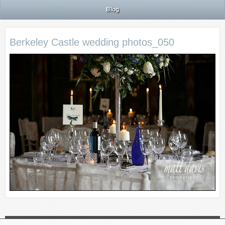
Blog
Berkeley Castle wedding photos_050