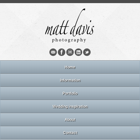
Home
Information
Portfolio
Wedding inspiration
About
Contact