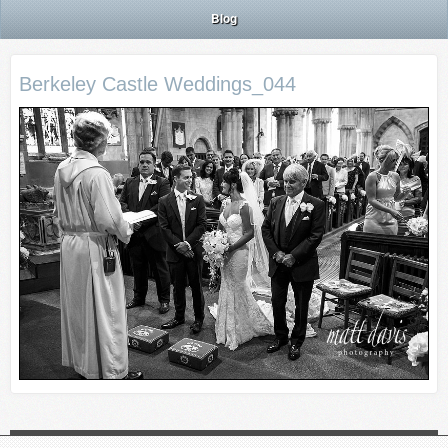
Blog
Berkeley Castle Weddings_044