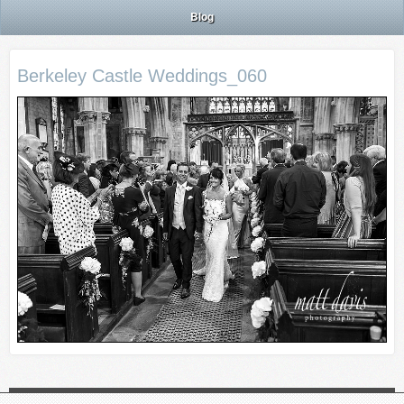
Blog
Berkeley Castle Weddings_060