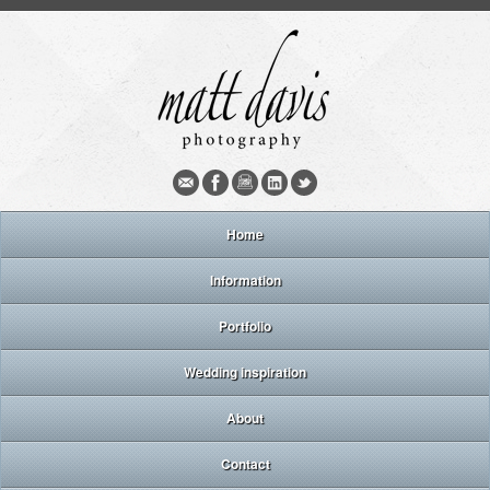
Home
Information
Portfolio
Wedding inspiration
About
Contact