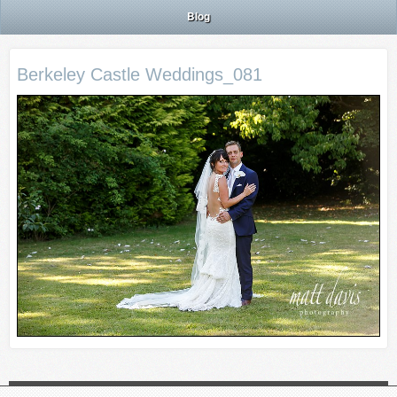
Blog
Berkeley Castle Weddings_081