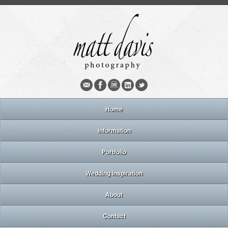
Home
Information
Portfolio
Wedding inspiration
About
Contact