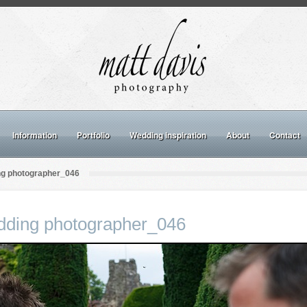
Information
Portfolio
Wedding inspiration
About
Contact
ng photographer_046
dding photographer_046