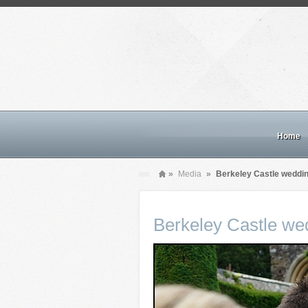
Home
»
Media
»
Berkeley Castle weddi
Berkeley Castle we