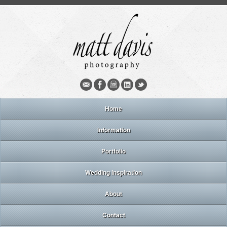
Home
Information
Portfolio
Wedding inspiration
About
Contact