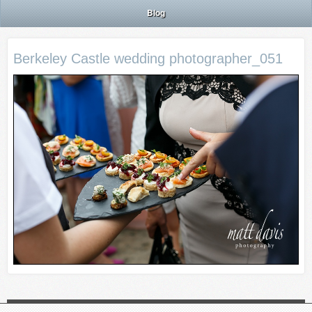
Blog
Berkeley Castle wedding photographer_051