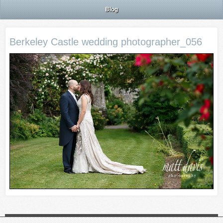
Blog
Berkeley Castle wedding photographer_056