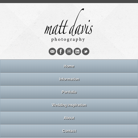
Home
Information
Portfolio
Wedding inspiration
About
Contact