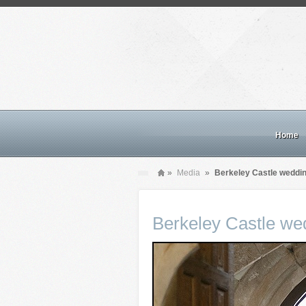
Home
»
Media
»
Berkeley Castle weddi
Berkeley Castle we