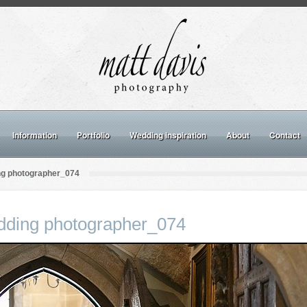
Information
Portfolio
Wedding inspiration
About
Contact
ng photographer_074
dding photographer_074