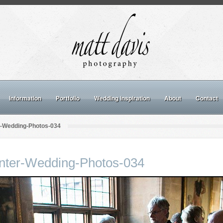
Information
Portfolio
Wedding inspiration
About
Contact
r-Wedding-Photos-034
inter-Wedding-Photos-034