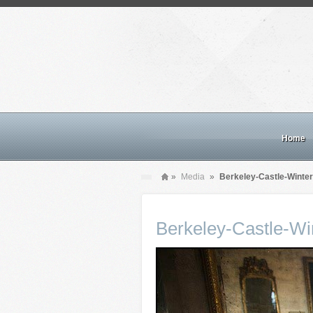
Home
»
Media
»
Berkeley-Castle-Winte
Berkeley-Castle-W