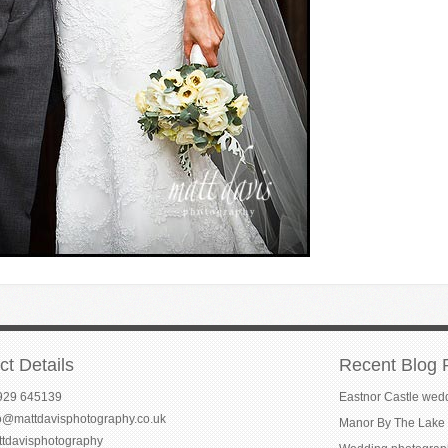
ct Details
Recent Blog 
929 645139
Eastnor Castle wed
fo@mattdavisphotography.co.uk
Manor By The Lake 
ttdavisphotography