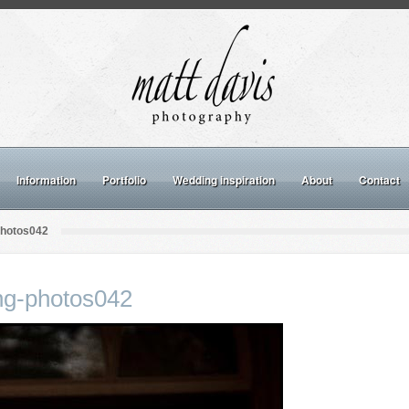
Information
Portfolio
Wedding inspiration
About
Contact
photos042
ng-photos042