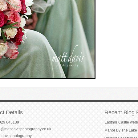
ct Details
Recent Blog 
929 645139
Eastnor Castle wed
fo@mattdavisphotography.co.uk
Manor By The Lake 
ttdavisphotography