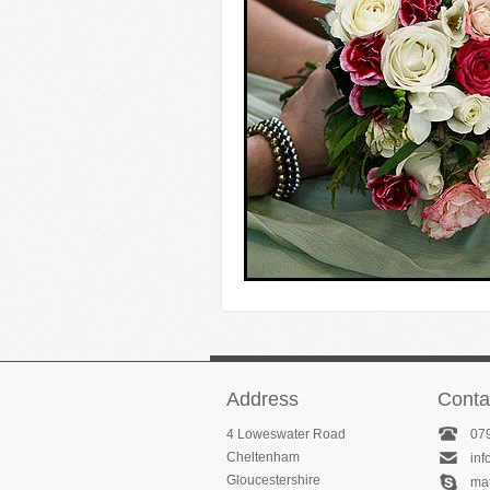
Address
Conta
4 Loweswater Road
07
Cheltenham
in
Gloucestershire
ma