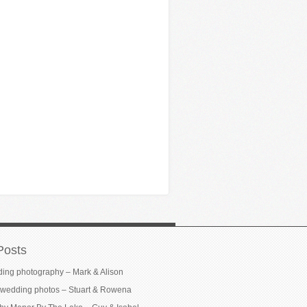
Posts
ding photography – Mark & Alison
wedding photos – Stuart & Rowena