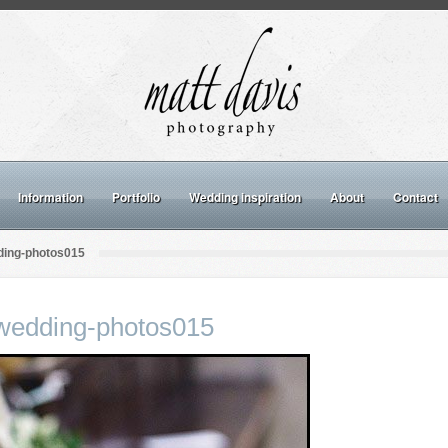
Information
Portfolio
Wedding inspiration
About
Contact
ing-photos015
wedding-photos015