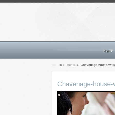
Home
»
Media
»
Chavenage-house-wedd
Chavenage-house-