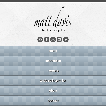
Home
Information
Portfolio
Wedding inspiration
About
Contact