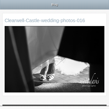
Blog
Clearwell-Castle-wedding-photos-016