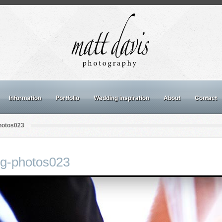
Information
Portfolio
Wedding inspiration
About
Contact
hotos023
ng-photos023