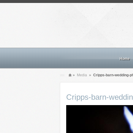
Home
»
Media
»
Cripps-barn-wedding-p
Cripps-barn-weddi