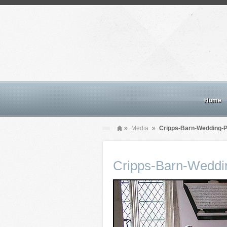
Home
»
Media
»
Cripps-Barn-Wedding-
Cripps-Barn-Weddi