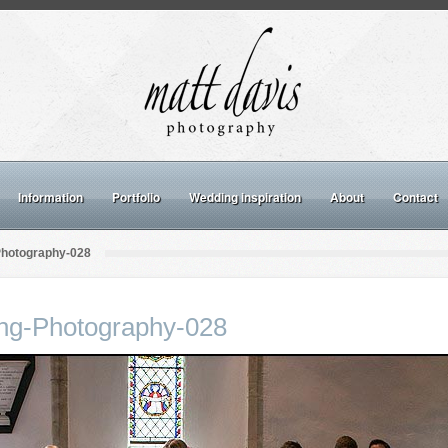
Information
Portfolio
Wedding inspiration
About
Contact
Photography-028
ng-Photography-028