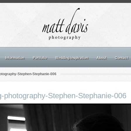
Information
Portfolio
Wedding inspiration
About
Contact
otography-Stephen-Stephanie-006
g-photography-Stephen-Stephanie-006