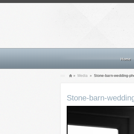
Home
»
Media
»
Stone-barn-wedding-ph
Stone-barn-weddin