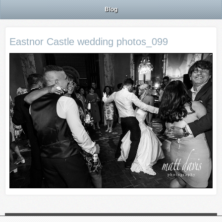
Blog
Eastnor Castle wedding photos_099