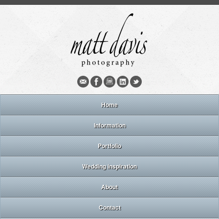
Home
Information
Portfolio
Wedding inspiration
About
Contact