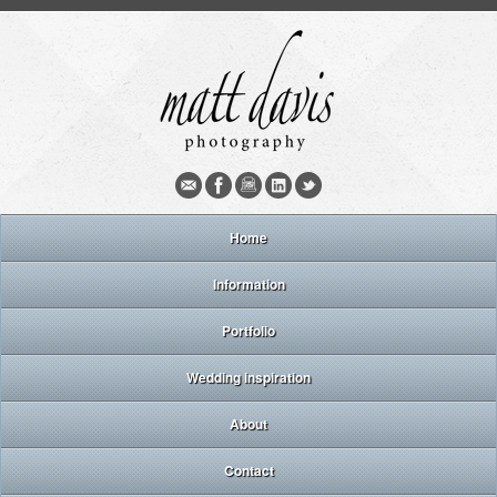
Home
Information
Portfolio
Wedding inspiration
About
Contact