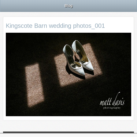
Blog
Kingscote Barn wedding photos_001