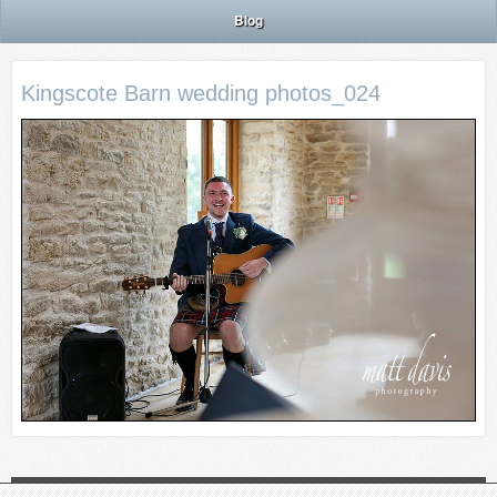
Blog
Kingscote Barn wedding photos_024