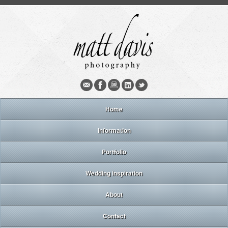
Home
Information
Portfolio
Wedding inspiration
About
Contact