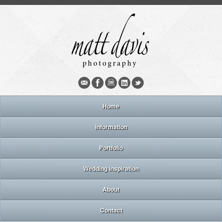
Home
Information
Portfolio
Wedding inspiration
About
Contact