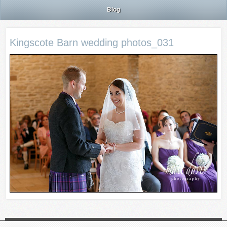
Blog
Kingscote Barn wedding photos_031