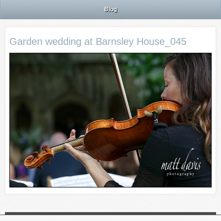
Blog
Garden wedding at Barnsley House_045