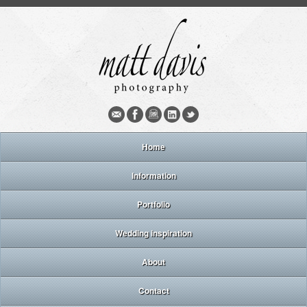
Home
Information
Portfolio
Wedding inspiration
About
Contact