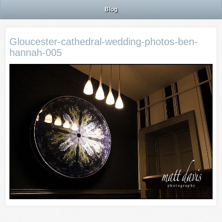
Blog
Gloucester-cathedral-wedding-photos-ben-
hannah-005