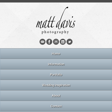
Home
Information
Portfolio
Wedding inspiration
About
Contact