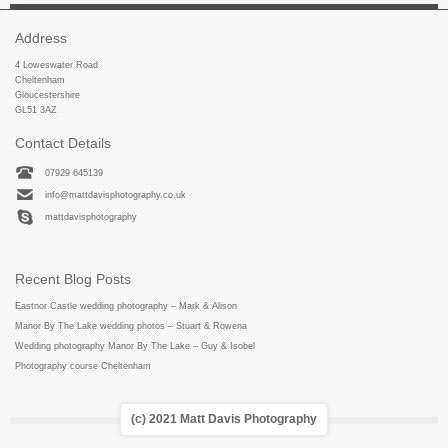
Address
4 Loweswater Road
Cheltenham
Gloucestershire
GL51 3AZ
Contact Details
07929 645139
info@mattdavisphotography.co.uk
mattdavisphotography
Recent Blog Posts
Eastnor Castle wedding photography – Mark & Alison
Manor By The Lake wedding photos – Stuart & Rowena
Wedding photography Manor By The Lake – Guy & Isobel
Photography course Cheltenham
(c) 2021 Matt Davis Photography