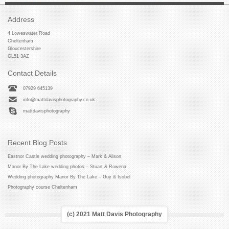
Address
4 Loweswater Road
Cheltenham
Gloucestershire
GL51 3AZ
Contact Details
07929 645139
info@mattdavisphotography.co.uk
mattdavisphotography
Recent Blog Posts
Eastnor Castle wedding photography – Mark & Alison
Manor By The Lake wedding photos – Stuart & Rowena
Wedding photography Manor By The Lake – Guy & Isobel
Photography course Cheltenham
(c) 2021 Matt Davis Photography