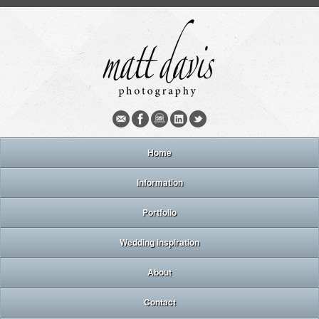
Home
Information
Portfolio
Wedding inspiration
About
Contact