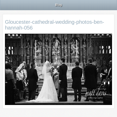
Blog
Gloucester-cathedral-wedding-photos-ben-
hannah-056