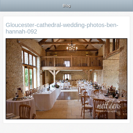
Blog
Gloucester-cathedral-wedding-photos-ben-
hannah-092