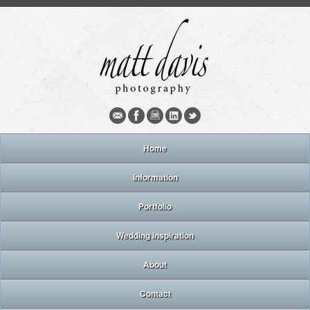
Home
Information
Portfolio
Wedding inspiration
About
Contact