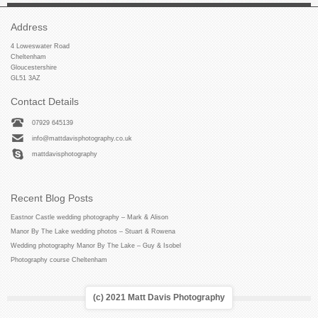
Address
4 Loweswater Road
Cheltenham
Gloucestershire
GL51 3AZ
Contact Details
07929 645139
info@mattdavisphotography.co.uk
mattdavisphotography
Recent Blog Posts
Eastnor Castle wedding photography – Mark & Alison
Manor By The Lake wedding photos – Stuart & Rowena
Wedding photography Manor By The Lake – Guy & Isobel
Photography course Cheltenham
(c) 2021 Matt Davis Photography