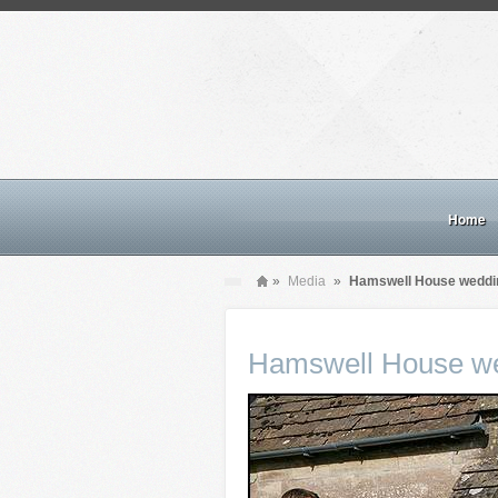
Home
»
Media
»
Hamswell House weddi
Hamswell House we