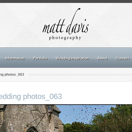
Information
Portfolio
Wedding inspiration
About
Contact
ng photos_063
dding photos_063