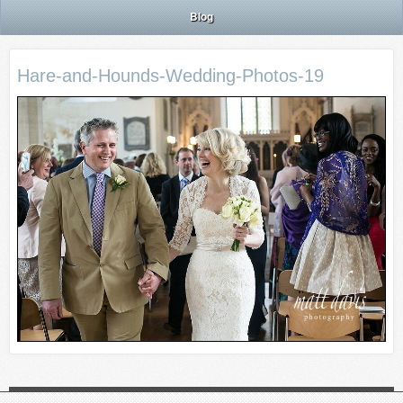
Blog
Hare-and-Hounds-Wedding-Photos-19