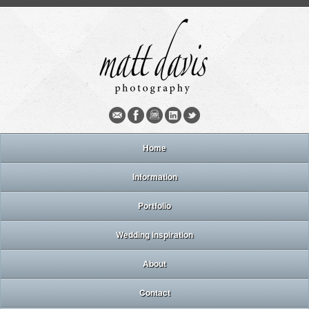
Home
Information
Portfolio
Wedding inspiration
About
Contact