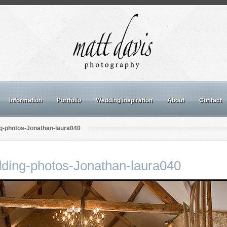
Information
Portfolio
Wedding inspiration
About
Contact
g-photos-Jonathan-laura040
ding-photos-Jonathan-laura040