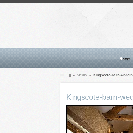
Home
»
Media
»
Kingscote-barn-weddin
Kingscote-barn-wed