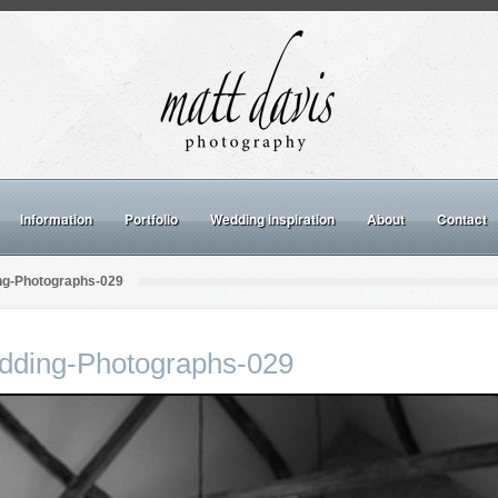
Information
Portfolio
Wedding inspiration
About
Contact
ng-Photographs-029
dding-Photographs-029