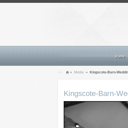
Home
»
Media
»
Kingscote-Barn-Weddi
Kingscote-Barn-We