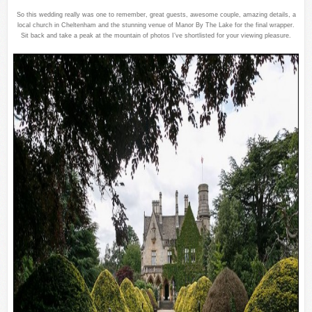
So this wedding really was one to remember, great guests, awesome couple, amazing details, a
local church in Cheltenham and the stunning venue of Manor By The Lake for the final wrapper.
Sit back and take a peak at the mountain of photos I’ve shortlisted for your viewing pleasure.