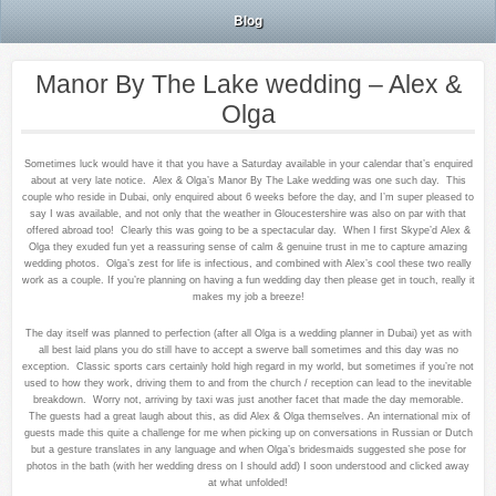
Blog
Manor By The Lake wedding – Alex &
Olga
Sometimes luck would have it that you have a Saturday available in your calendar that’s enquired
about at very late notice. Alex & Olga’s Manor By The Lake wedding was one such day. This
couple who reside in Dubai, only enquired about 6 weeks before the day, and I’m super pleased to
say I was available, and not only that the weather in Gloucestershire was also on par with that
offered abroad too! Clearly this was going to be a spectacular day. When I first Skype’d Alex &
Olga they exuded fun yet a reassuring sense of calm & genuine trust in me to capture amazing
wedding photos. Olga’s zest for life is infectious, and combined with Alex’s cool these two really
work as a couple. If you’re planning on having a fun wedding day then please get in touch, really it
makes my job a breeze!
The day itself was planned to perfection (after all Olga is a wedding planner in Dubai) yet as with
all best laid plans you do still have to accept a swerve ball sometimes and this day was no
exception. Classic sports cars certainly hold high regard in my world, but sometimes if you’re not
used to how they work, driving them to and from the church / reception can lead to the inevitable
breakdown. Worry not, arriving by taxi was just another facet that made the day memorable.
The guests had a great laugh about this, as did Alex & Olga themselves. An international mix of
guests made this quite a challenge for me when picking up on conversations in Russian or Dutch
but a gesture translates in any language and when Olga’s bridesmaids suggested she pose for
photos in the bath (with her wedding dress on I should add) I soon understood and clicked away
at what unfolded!