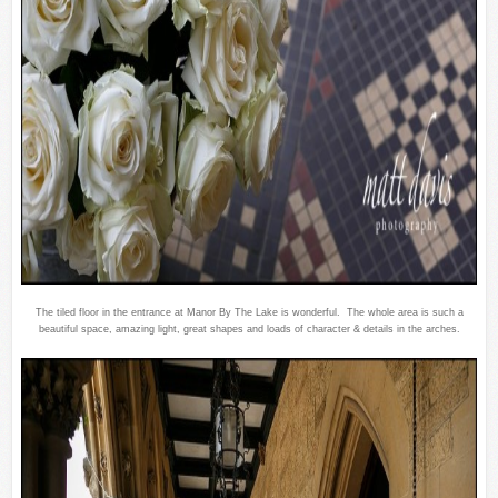
The tiled floor in the entrance at Manor By The Lake is wonderful. The whole area is such a
beautiful space, amazing light, great shapes and loads of character & details in the arches.