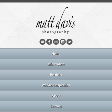
Home
Information
Portfolio
Wedding inspiration
About
Contact