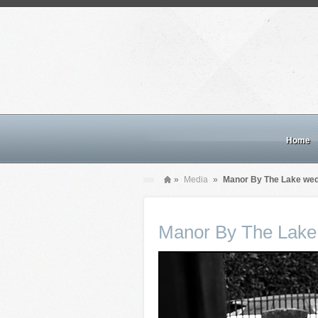
Home
»
Media
»
Manor By The Lake we
Manor By The Lake