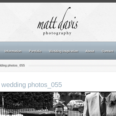
Information
Portfolio
Wedding inspiration
About
Contact
dding photos_055
 wedding photos_055