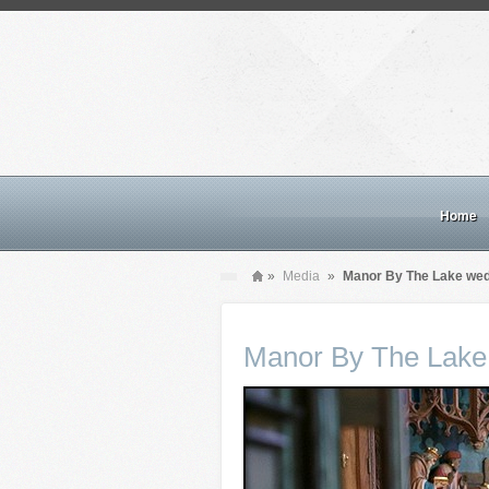
Home
»
Media
»
Manor By The Lake we
Manor By The Lake