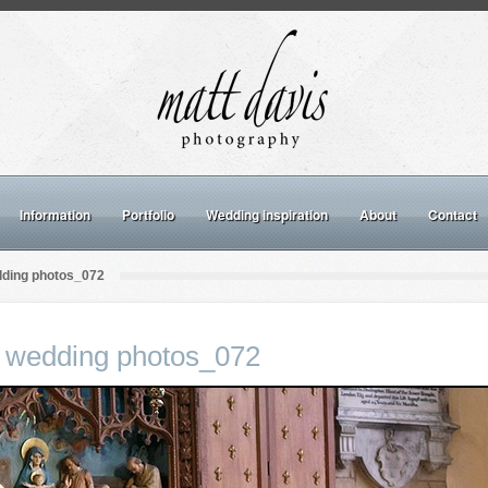
Information
Portfolio
Wedding inspiration
About
Contact
dding photos_072
 wedding photos_072