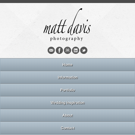
Home
Information
Portfolio
Wedding inspiration
About
Contact