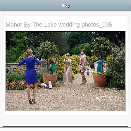
Blog
Manor By The Lake wedding photos_095